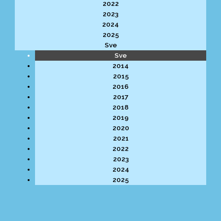
2022
2023
2024
2025
Sve
Sve
2014
2015
2016
2017
2018
2019
2020
2021
2022
2023
2024
2025