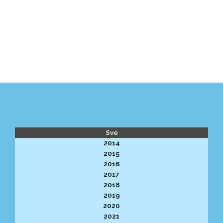
Sve
2014
2015
2016
2017
2018
2019
2020
2021