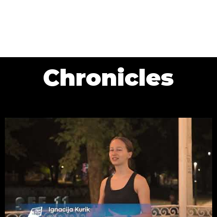
Chronicles