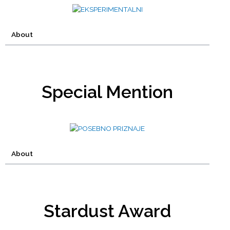
About
Special Mention
About
Stardust Award