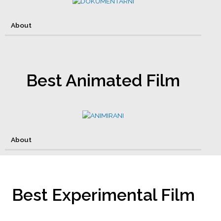
About
Best Animated Film
About
Best Experimental Film