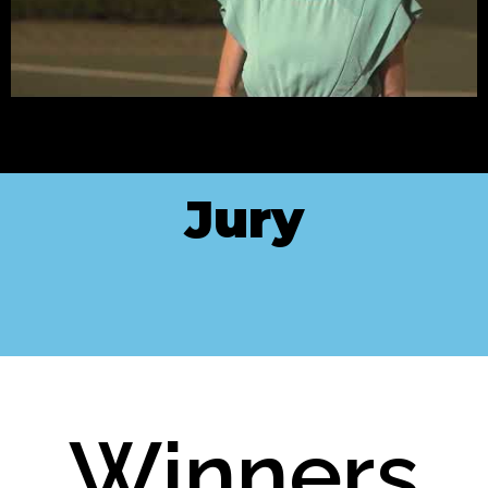
Jury
Winners