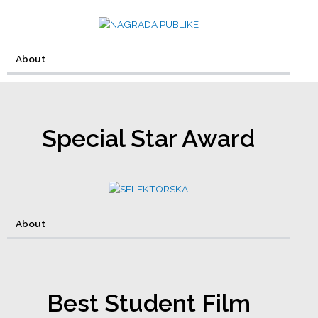
About
Special Star Award
About
Best Student Film