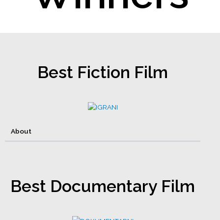
Best Fiction Film
About
Best Documentary Film