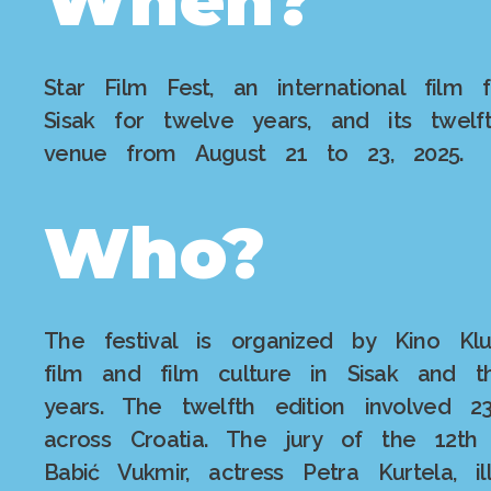
Star Film Fest, an international film 
Sisak for twelve years, and its twel
venue from August 21 to 23, 2025.
Who?
The festival is organized by Kino Kl
film and film culture in Sisak and t
years. The twelfth edition involved 
across Croatia. The jury of the 12th 
Babić Vukmir, actress Petra Kurtela, 