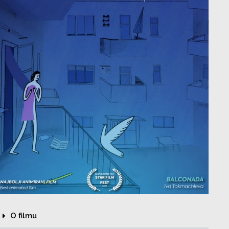
O filmu