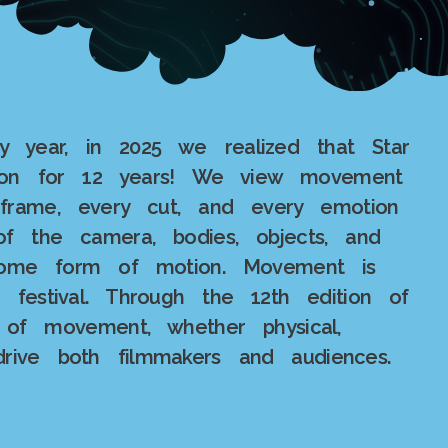
ry year, in 2025 we realized that Star
ion for 12 years! We view movement
frame, every cut, and every emotion
 the camera, bodies, objects, and
 some form of motion. Movement is
r festival. Through the 12th edition of
 of movement, whether physical,
drive both filmmakers and audiences.