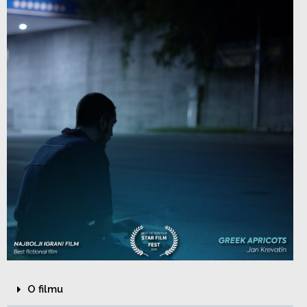
O filmu