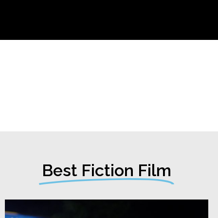
Best Fiction Film