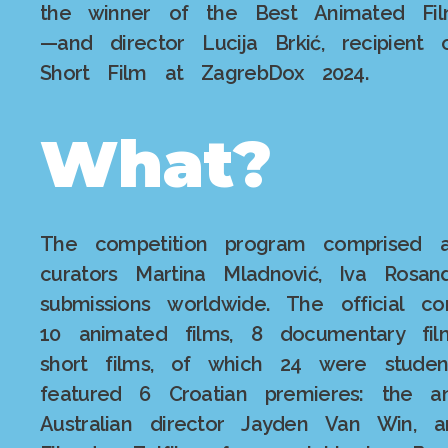
the winner of the Best Animated Fil
—and director Lucija Brkić, recipien
Short Film at ZagrebDox 2024.
What?
The competition program comprised a
curators Martina Mladnović, Iva Rosan
submissions worldwide. The official c
10 animated films, 8 documentary film
short films, of which 24 were studen
featured 6 Croatian premieres: the a
Australian director Jayden Van Win, a