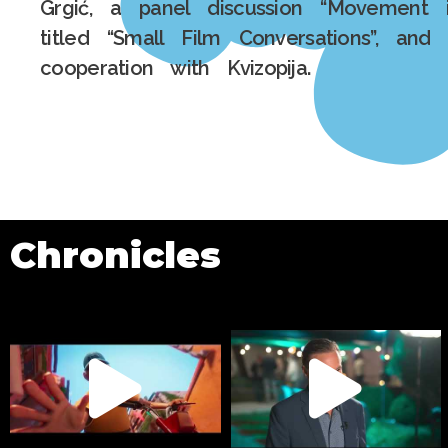
Grgić, a panel discussion “Movement 
titled “Small Film Conversations”, and 
cooperation with Kvizopija.
Chronicles