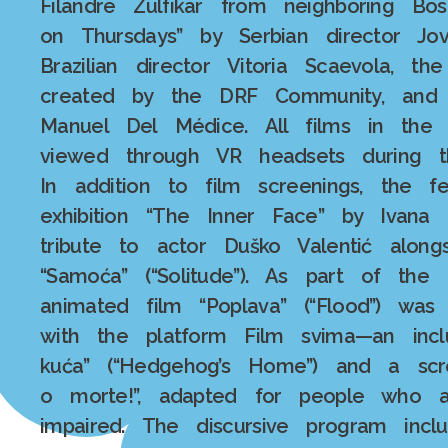
Filandre Zulfikar from neighboring B
on Thursdays” by Serbian director Jov
Brazilian director Vitoria Scaevola, t
created by the DRF Community, and t
Manuel Del Médice. All films in the
viewed through VR headsets during th
In addition to film screenings, the f
exhibition “The Inner Face” by Ivana S
tribute to actor Duško Valentić alon
“Samoća” (“Solitude”). As part of the
animated film “Poplava” (“Flood”) was
with the platform Film svima—an inclu
kuća” (“Hedgehog’s Home”) and a scr
o morte!”, adapted for people who a
impaired. The discursive program inc