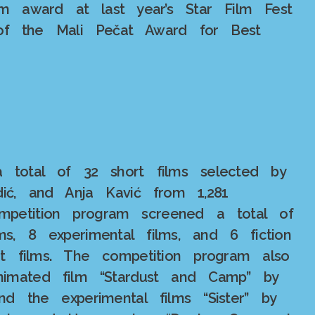
m award at last year’s Star Film Fest
t of the Mali Pečat Award for Best
 total of 32 short films selected by
dić, and Anja Kavić from 1,281
ompetition program screened a total of
s, 8 experimental films, and 6 fiction
t films. The competition program also
nimated film “Stardust and Camp” by
nd the experimental films “Sister” by