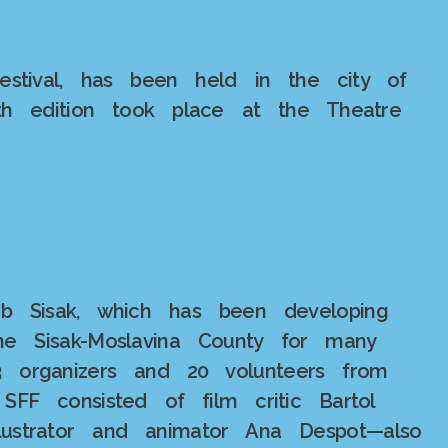
festival, has been held in the city of
fth edition took place at the Theatre
ub Sisak, which has been developing
he Sisak-Moslavina County for many
23 organizers and 20 volunteers from
SFF consisted of film critic Bartol
illustrator and animator Ana Despot—also