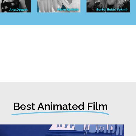
Best Animated Film