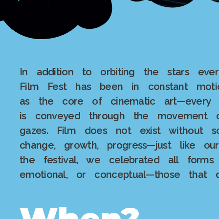
In addition to orbiting the stars eve
Film Fest has been in constant mot
as the core of cinematic art—every 
is conveyed through the movement of
gazes. Film does not exist without
change, growth, progress—just like ou
the festival, we celebrated all forms
emotional, or conceptual—those that 
When?