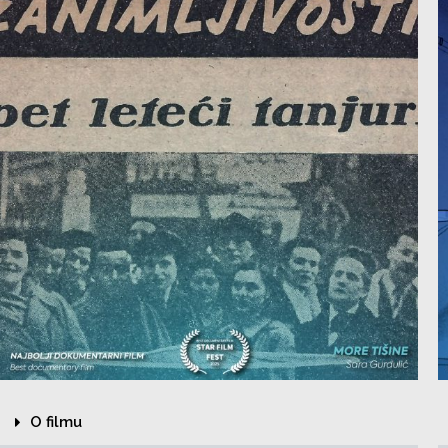
O filmu