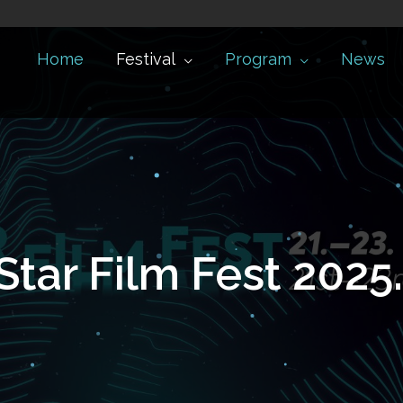
Home
Festival
Program
News
Star Film Fest 2025