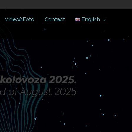
Video&Foto
Contact
English
.