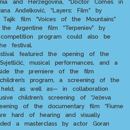
osnia and Herzegovina, “Doctor Comes in
ana Anđelković, “Layers: Film” by
he Tajik film “Voices of the Mountains”
he Argentine film “Terpeniev” by
 competition program could also be
e festival.
estival featured the opening of the
vjetličić, musical performances, and a
gside the premiere of the film
 children’s program, a screening of the
 held, as well as— in collaboration
sive children’s screening of “Ježeva
eening of the documentary film “Fiume
re hard of hearing and visually
luded a masterclass by actor Goran