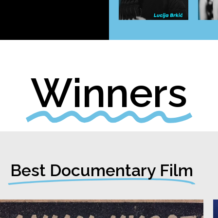
Winners
Best Documentary Film