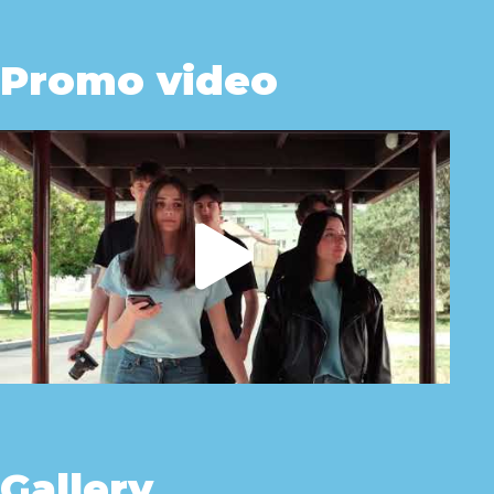
Promo video
Gallery