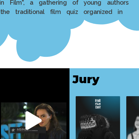
in Film”, a gathering of young authors
the traditional film quiz organized in
Jury